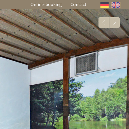
Online-booking
Contact