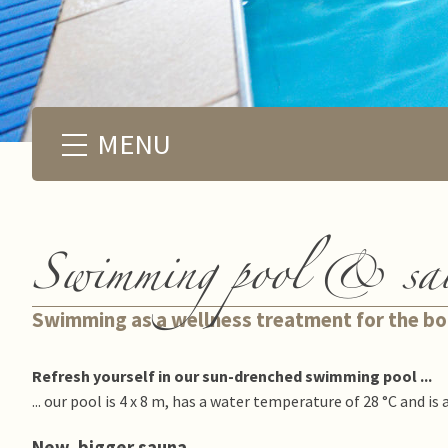
MENU
Swimming pool & sa
Swimming as a wellness treatment for the b
Refresh yourself in our sun-drenched swimming pool ...
... our pool is 4 x 8 m, has a water temperature of 28 °C and is 
New, bigger sauna