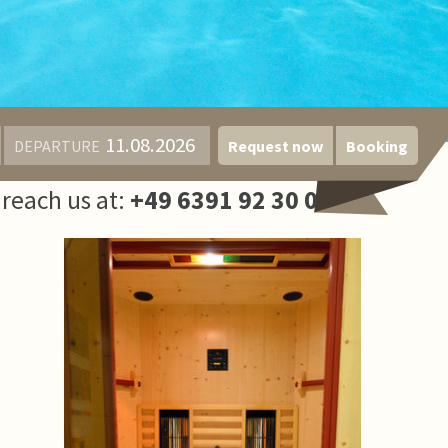
DEPARTURE
Request now
Booking
reach us at:
+49 6391 92 30 0