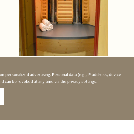
Picture Gallery & Videos
on-personalized advertising. Personal data (e.g., IP address, device
and can be revoked at any time via the privacy settings.
visit us on Facebook!