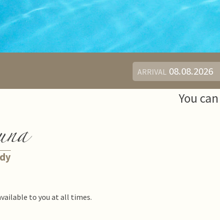
ARRIVAL
You can 
una
ody
available to you at all times.