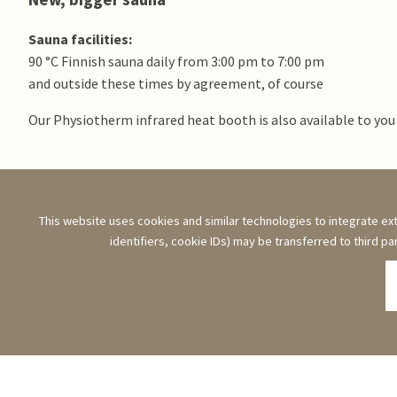
Sauna facilities:
90 °C Finnish sauna daily from 3:00 pm to 7:00 pm
and outside these times by agreement, of course
Our Physiotherm infrared heat booth is also available to you
Opening times & menu
This website uses cookies and similar technologies to integrate ext
identifiers, cookie IDs) may be transferred to third pa
21.0
sunny