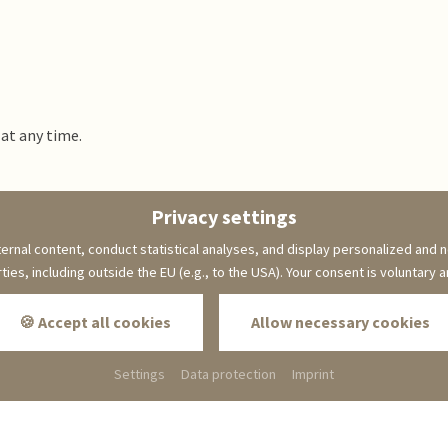
 at any time.
Privacy settings
back to page:
Hotel
ernal content, conduct statistical analyses, and display personalized and n
rties, including outside the EU (e.g., to the USA). Your consent is voluntary 
🍪 Accept all cookies
Allow necessary cookies
Die kleine Blume
Winterbergstraße 106
Settings
Data protection
Imprint
66996 Erfweiler
Phone: +49 6391 92 30 0
info@hotel-kleineblume.de