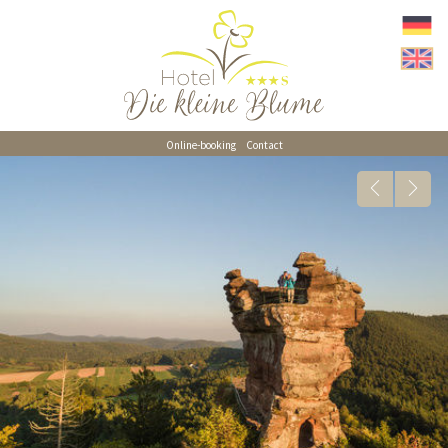
Online-booking
Contact