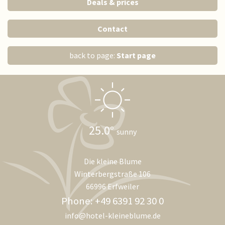
Deals & prices
Contact
back to page:
Start page
25.0
sunny
Die kleine Blume
Winterbergstraße 106
66996 Erfweiler
Phone: +49 6391 92 30 0
info@hotel-kleineblume.de