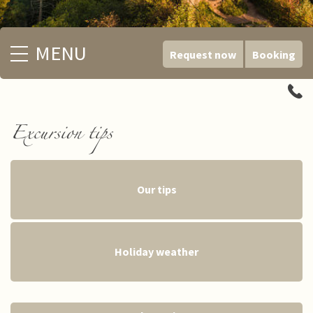
MENU
Request now
Booking
Excursion tips
Our tips
Holiday weather