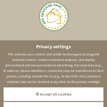
Privacy settings
This website uses cookies and similar technologies to integrate
external content, conduct statistical analyses, and display
personalized and non-personalized advertising. Personal data (e.g.,
IP address, device identifiers, cookie IDs) may be transferred to third
parties, including outside the EU (e.g., to the USA). Your consent is
voluntary and can be revoked at any time via the privacy settings.
visit us on Facebook!
🍪 Accept all cookies
Imprint
Data protection
Cookies
Sitemap
GTC