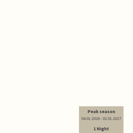
Peak season
04.01.2026 - 02.01.2027
1 Night