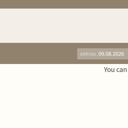
ARRIVAL
You can 