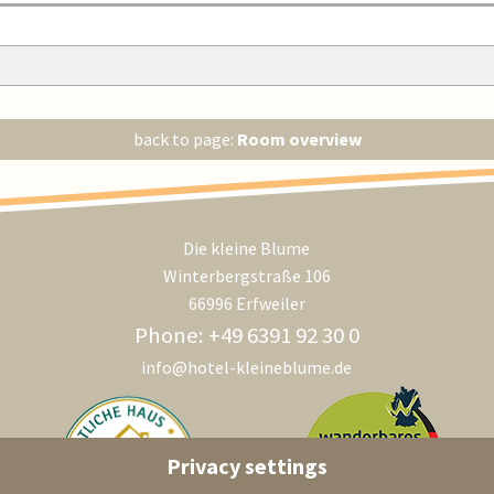
back to page:
Room overview
Die kleine Blume
Winterbergstraße 106
66996 Erfweiler
Phone: +49 6391 92 30 0
info@hotel-kleineblume.de
Privacy settings