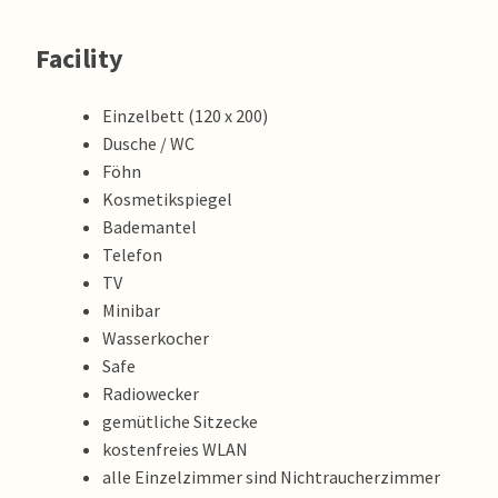
Facility
Einzelbett (120 x 200)
Dusche / WC
Föhn
Kosmetikspiegel
Bademantel
Telefon
TV
Minibar
Wasserkocher
Safe
Radiowecker
gemütliche Sitzecke
kostenfreies WLAN
alle Einzelzimmer sind Nichtraucherzimmer