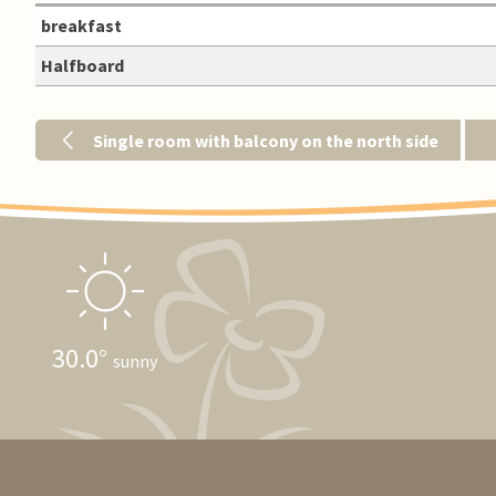
breakfast
Halfboard
Single room with balcony on the north side
30.0
sunny