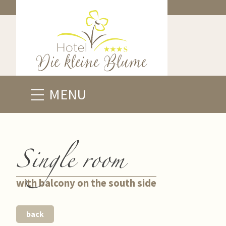
MENU
Single room
with balcony on the south side
back