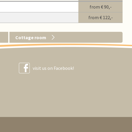
from
€ 90,-
from
€ 122,-
Cottage room
visit us on Facebook!