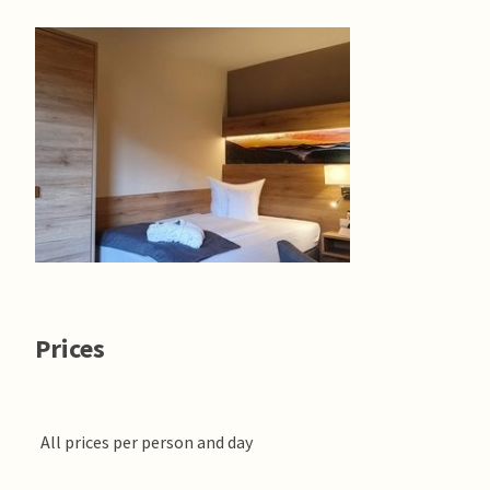
Prices
All prices per person and day