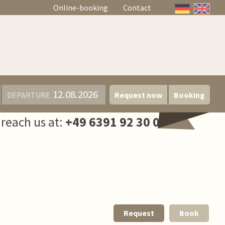
Online-booking
Contact
DEPARTURE
Request now
Booking
reach us at:
+49 6391 92 30 0
Request
Book